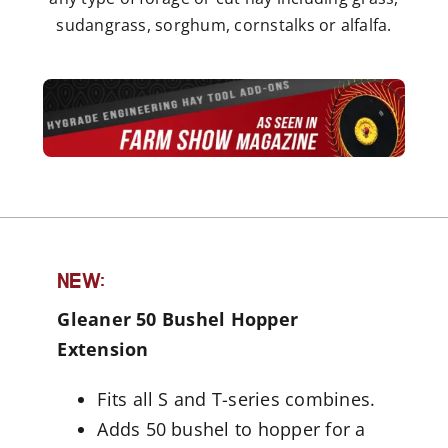
sudangrass, sorghum, cornstalks or alfalfa.
NEW:
Gleaner 50 Bushel Hopper
Extension
Fits all S and T-series combines.
Adds 50 bushel to hopper for a