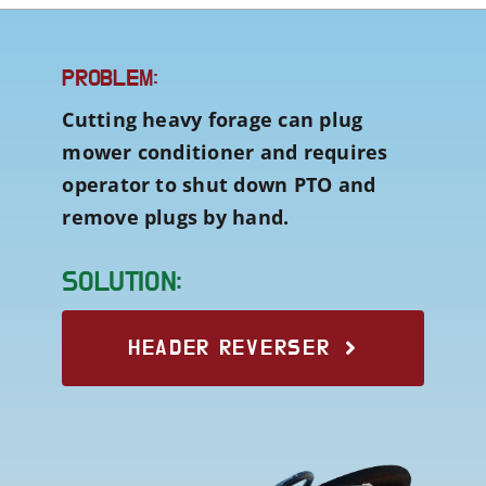
PROBLEM:
Cutting heavy forage can plug
mower conditioner and requires
operator to shut down PTO and
remove plugs by hand.
SOLUTION:
HEADER REVERSER