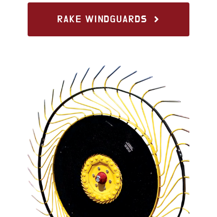
RAKE WINDGUARDS