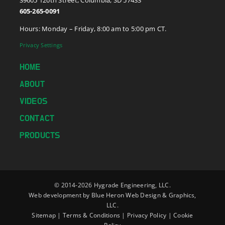
605-265-0091
Hours: Monday – Friday, 8:00 am to 5:00 pm CT.
Privacy Settings
HOME
ABOUT
VIDEOS
CONTACT
PRODUCTS
© 2014-
2026 Hygrade Engineering, LLC.
Web development by
Blue Heron Web Design & Graphics,
LLC.
Sitemap
|
Terms & Conditions
|
Privacy Policy
|
Cookie