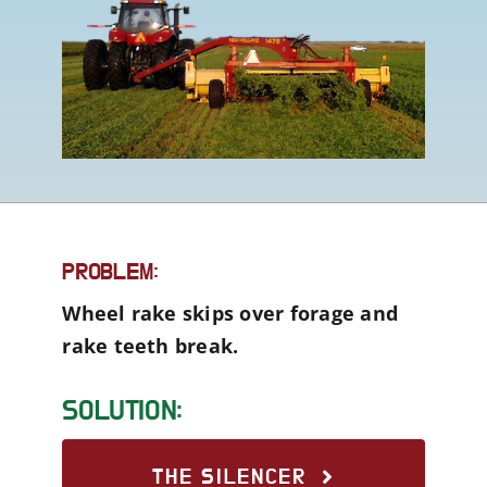
PROBLEM:
Wheel rake skips over forage and
rake teeth break.
SOLUTION:
THE SILENCER