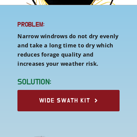
PROBLEM:
Narrow windrows do not dry evenly
and take a long time to dry which
reduces forage quality and
increases your weather risk.
SOLUTION:
WIDE SWATH KIT