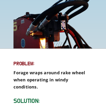
PROBLEM:
Forage wraps around rake wheel
when operating in windy
conditions.
SOLUTION: