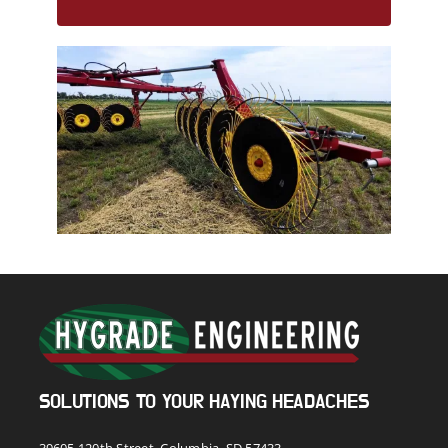
SOLUTIONS TO YOUR HAYING HEADACHES
39605 120th Street, Columbia, SD 57433