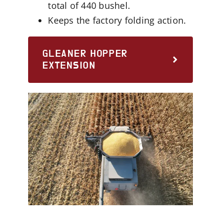
total of 440 bushel.
Keeps the factory folding action.
GLEANER HOPPER
EXTENSION