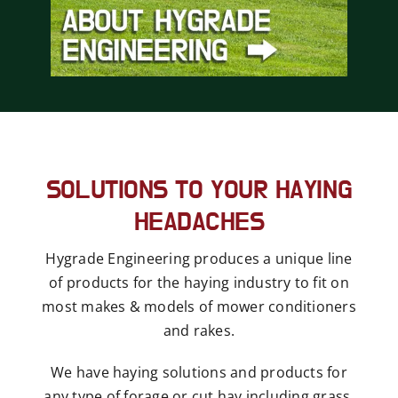
SOLUTIONS TO YOUR HAYING
HEADACHES
Hygrade Engineering produces a unique line
of products for the haying industry to fit on
most makes & models of mower conditioners
and rakes.
We have haying solutions and products for
any type of forage or cut hay including grass,