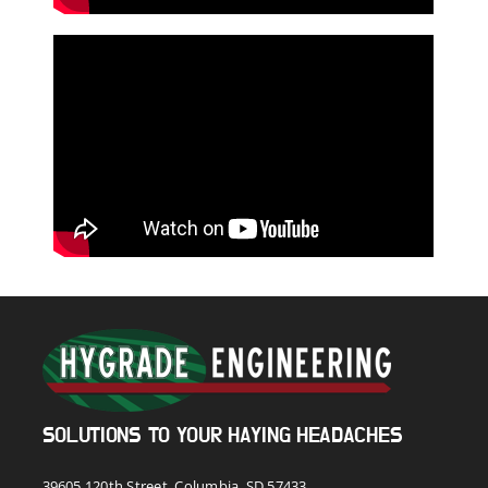
SOLUTIONS TO YOUR HAYING HEADACHES
39605 120th Street, Columbia, SD 57433