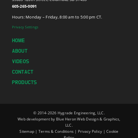
605-265-0091
Hours: Monday – Friday, 8:00 am to 5:00 pm CT.
Privacy Settings
HOME
ABOUT
VIDEOS
CONTACT
PRODUCTS
© 2014-
2026 Hygrade Engineering, LLC.
Web development by
Blue Heron Web Design & Graphics,
LLC.
Sitemap
|
Terms & Conditions
|
Privacy Policy
|
Cookie
Policy