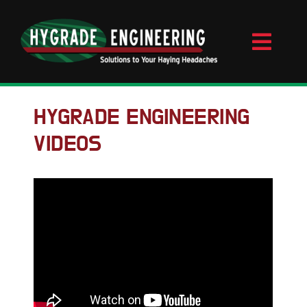
Skip
to
content
Toggl
Naviga
Home
HYGRADE ENGINEERING
VIDEOS
About
Videos
Contact
Products