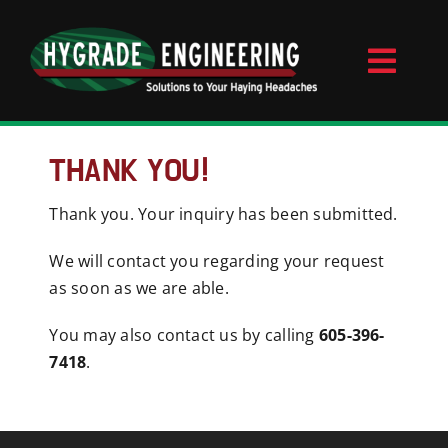
Skip
to
content
Toggl
Naviga
Home
THANK YOU!
Thank you. Your inquiry has been submitted.
About
We will contact you regarding your request
Videos
as soon as we are able.
You may also contact us by calling
605-396-
Contact
7418
.
Products