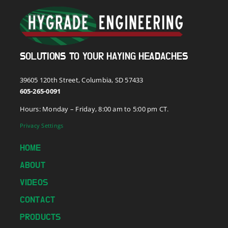
SOLUTIONS TO YOUR HAYING HEADACHES
39605 120th Street, Columbia, SD 57433
605-265-0091
Hours: Monday – Friday, 8:00 am to 5:00 pm CT.
Privacy Settings
HOME
ABOUT
VIDEOS
CONTACT
PRODUCTS