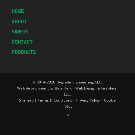
HOME
ABOUT
VIDEOS
CONTACT
PRODUCTS
© 2014-
2026 Hygrade Engineering, LLC.
Web development by
Blue Heron Web Design & Graphics,
LLC.
Sitemap
|
Terms & Conditions
|
Privacy Policy
|
Cookie
Policy
Fix