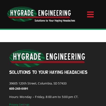
Skip
to
content
Toggl
Naviga
Home
About
Videos
SOLUTIONS TO YOUR HAYING HEADACHES
Contact
39605 120th Street, Columbia, SD 57433
605-265-0091
Hours: Monday – Friday, 8:00 am to 5:00 pm CT.
Products
Privacy Settings